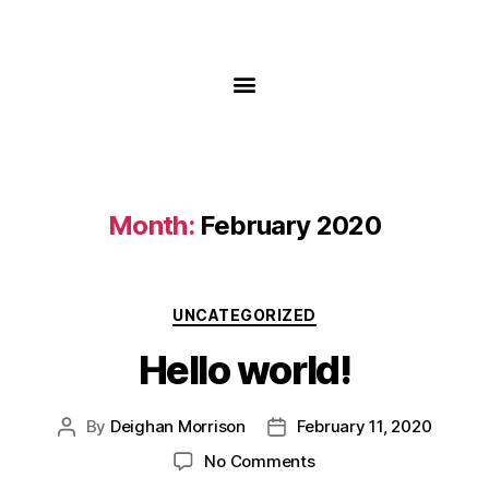
Month:
February 2020
UNCATEGORIZED
Hello world!
By
Deighan Morrison
February 11, 2020
No Comments