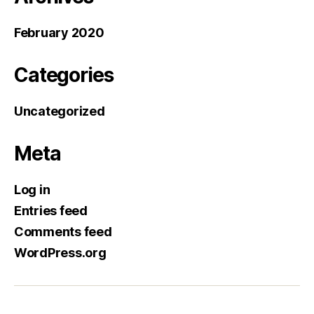
February 2020
Categories
Uncategorized
Meta
Log in
Entries feed
Comments feed
WordPress.org