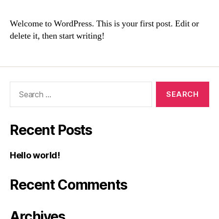
Welcome to WordPress. This is your first post. Edit or
delete it, then start writing!
Recent Posts
Hello world!
Recent Comments
Archives