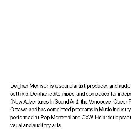
Deighan Morrison is a sound artist, producer, and audi
settings. Deighan edits, mixes, and composes for indep
(New Adventures In Sound Art), the Vancouver Queer Fil
Ottawa and has completed programs in Music Industry
performed at Pop Montreal and OXW. His artistic practi
visual and auditory arts.