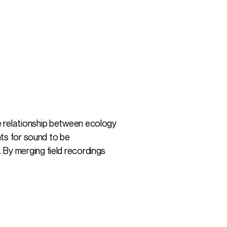
e relationship between ecology
nts for sound to be
 By merging field recordings