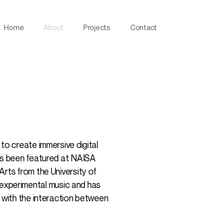
Home
About
Projects
Contact
to create immersive digital
has been featured at NAISA
rts from the University of
experimental music and has
n with the interaction between