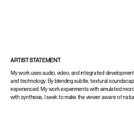
ARTIST STATEMENT
My work uses audio, video, and integrated development
and technology. By blending subtle, textural soundscape
experienced. My work experiments with simulated micro-
with synthesis, I seek to make the viewer aware of natur