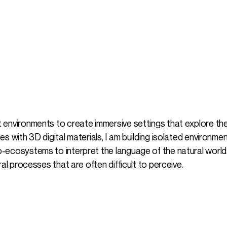
 environments to create immersive settings that explore th
s with 3D digital materials, I am building isolated environme
ecosystems to interpret the language of the natural world.
al processes that are often difficult to perceive.