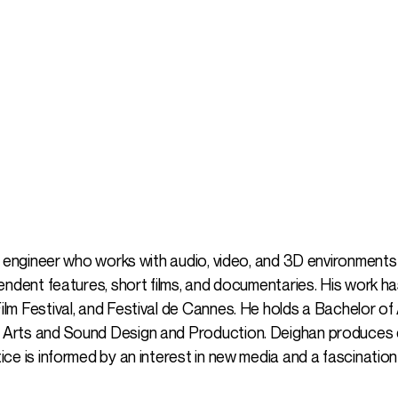
o engineer who works with audio, video, and 3D environments 
endent features, short films, and documentaries. His work 
m Festival, and Festival de Cannes. He holds a Bachelor of A
 Arts and Sound Design and Production. Deighan produces 
ce is informed by an interest in new media and a fascinatio