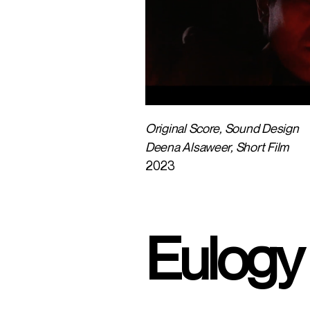
Original Score, Sound Design
Deena Alsaweer, Short Film
2023
Eulogy 