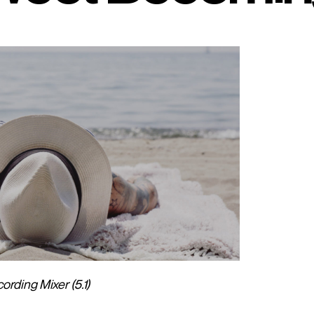
rding Mixer (5.1)