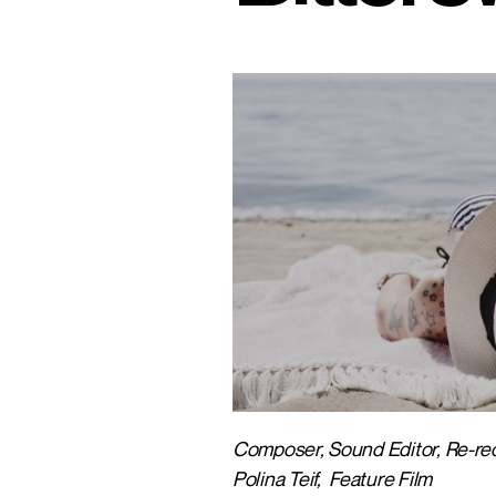
Composer, Sound Editor, Re-reco
Polina Teif, Feature Film