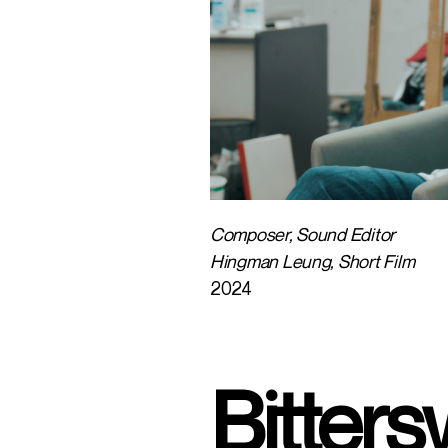
Composer, Sound Editor
Hingman Leung, Short Film
2024
Bitter