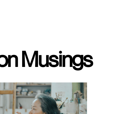
ion Musings