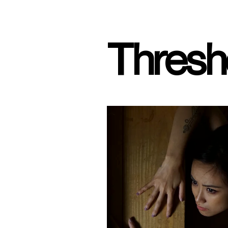
Thresh