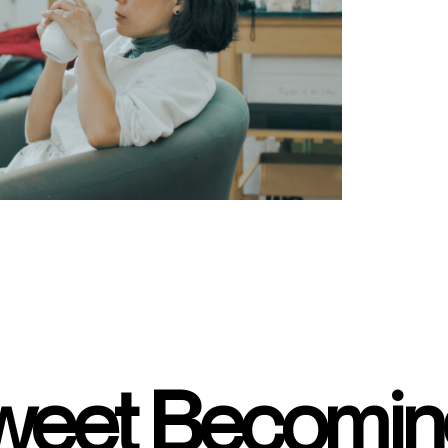
sweet Becomi