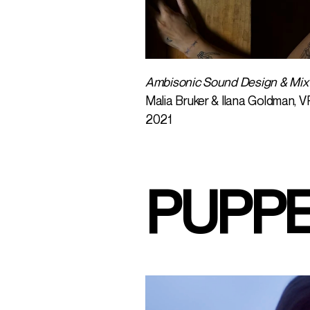
Ambisonic Sound Design & Mix
Malia Bruker & Ilana Goldman, V
2021
PUPP