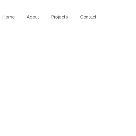
Home
About
Projects
Contact