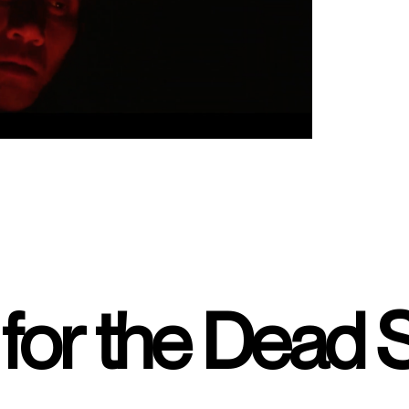
for the Dead 