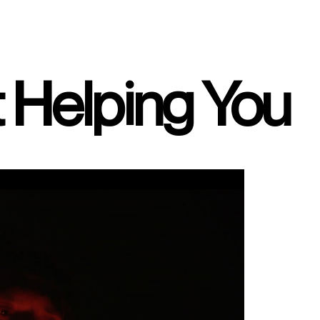
t Helping You