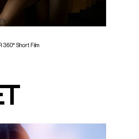
R 360° Short Film
ET