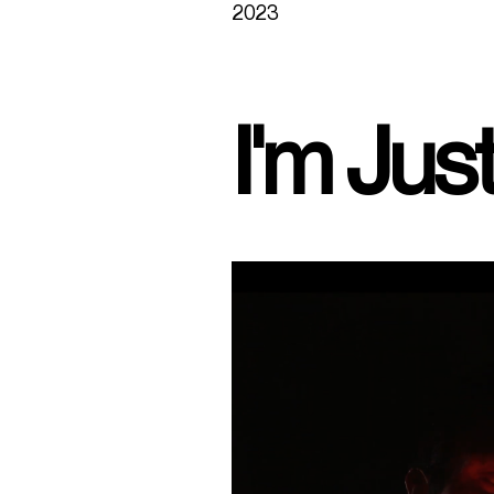
2023
I'm Jus