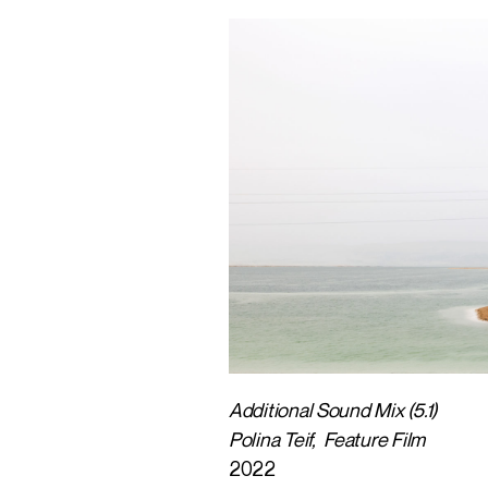
Additional Sound Mix (5.1)
Polina Teif, Feature Film
2022