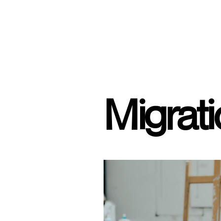
Migrat